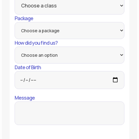
Package
How did you find us?
Date of Birth
Message