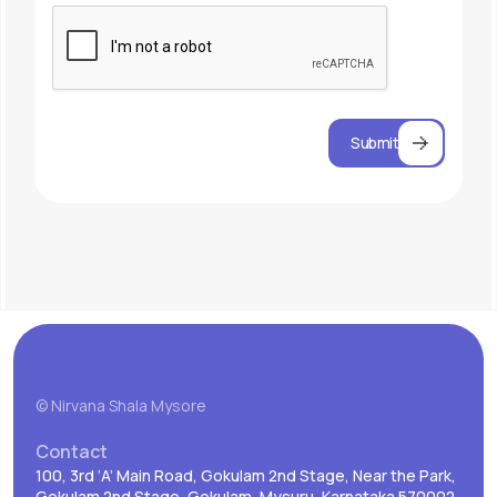
Submit
© Nirvana Shala Mysore
Contact
100, 3rd ‘A’ Main Road, Gokulam 2nd Stage, Near the Park,
Gokulam 2nd Stage, Gokulam, Mysuru, Karnataka 570002