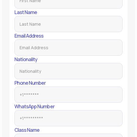
Last Name
Email Address
Nationality
Phone Number
WhatsApp Number
Class Name