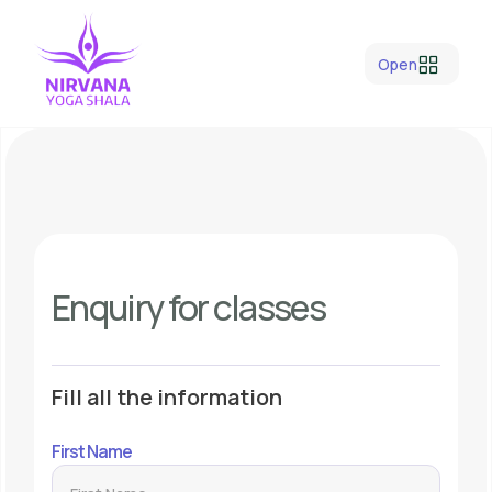
Open
Enquiry for classes
Fill all the information
First Name