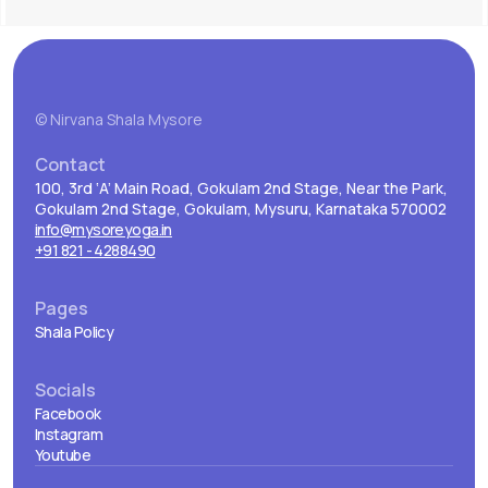
© Nirvana Shala Mysore
Contact
100, 3rd ‘A’ Main Road, Gokulam 2nd Stage, Near the Park,
Gokulam 2nd Stage, Gokulam, Mysuru, Karnataka 570002
info@mysoreyoga.in
+91 821 - 4288490
Pages
Shala Policy
Socials
Facebook
Instagram
Youtube