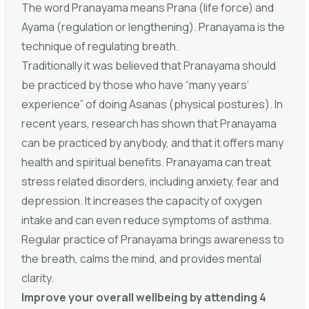
The word Pranayama means Prana (life force) and
Ayama (regulation or lengthening). Pranayama is the
technique of regulating breath.
Traditionally it was believed that Pranayama should
be practiced by those who have “many years’
experience” of doing Asanas (physical postures). In
recent years, research has shown that Pranayama
can be practiced by anybody, and that it offers many
health and spiritual benefits. Pranayama can treat
stress related disorders, including anxiety, fear and
depression. It increases the capacity of oxygen
intake and can even reduce symptoms of asthma.
Regular practice of Pranayama brings awareness to
the breath, calms the mind, and provides mental
clarity.
Improve your overall wellbeing by attending 4