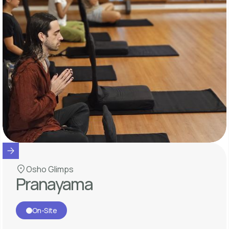
Osho Glimps
Pranayama
On-Site