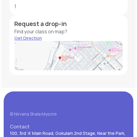
1
Request a drop-in
Find your class on map?
Get Direction
© Nirvana Shala Mysore
Contact
100, 3rd ‘A’ Main Road, Gokulam 2nd Stage, Near the Park,