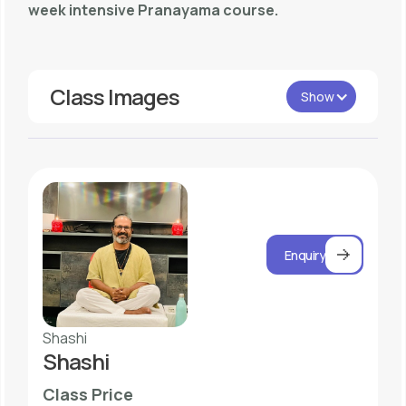
week intensive Pranayama course.
Class Images
Show
Enquiry
Shashi
Shashi
Class Price